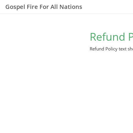
Gospel Fire For All Nations
Refund P
Refund Policy text sh