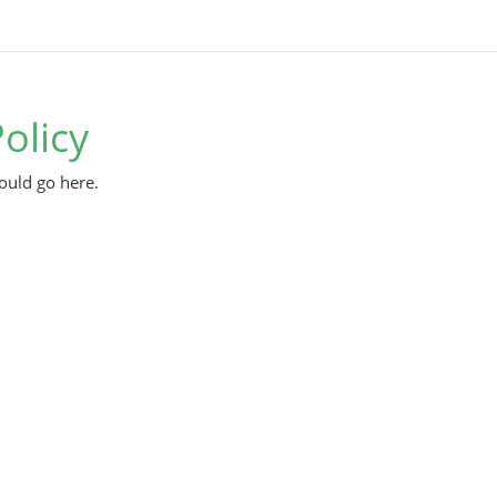
olicy
ould go here.