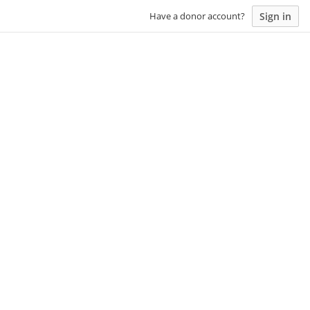
Sign in
Have a donor account?